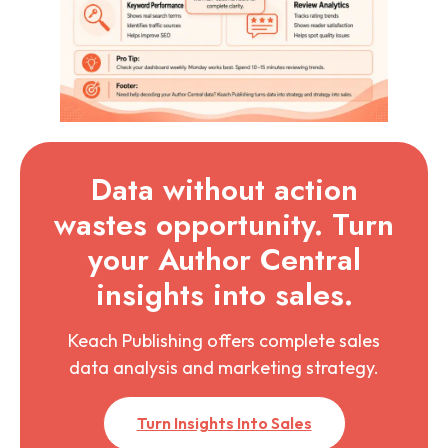
Data without action
wastes opportunity. Turn
your Author Central
insights into sales.
Keach Publishing offers complete sales
data analysis and marketing strategy.
Turn Insights Into Sales