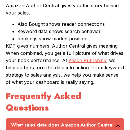
Amazon Author Central gives you the story behind
your sales.
Also Bought shows reader connections
Keyword data shows search behavior
Rankings show market position
KDP gives numbers. Author Central gives meaning.
When combined, you get a full picture of what drives
your book performance. At
Keach Publishing
, we
help authors turn this data into action. From keyword
strategy to sales analysis, we help you make sense
of what your dashboard is really saying.
Frequently Asked
Questions
What sales data does Amazon Author Central