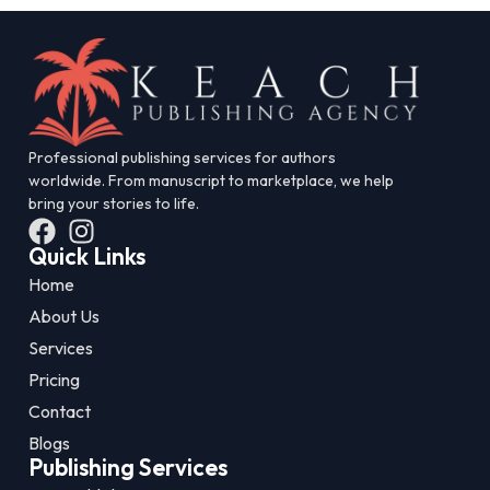
Professional publishing services for authors
worldwide. From manuscript to marketplace, we help
bring your stories to life.
Quick Links
Home
About Us
Services
Pricing
Contact
Blogs
Publishing Services