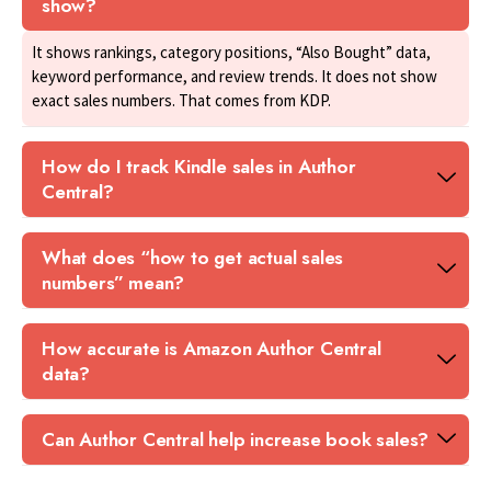
show?
It shows rankings, category positions, “Also Bought” data,
keyword performance, and review trends. It does not show
exact sales numbers. That comes from KDP.
How do I track Kindle sales in Author
Central?
What does “how to get actual sales
numbers” mean?
How accurate is Amazon Author Central
data?
Can Author Central help increase book sales?