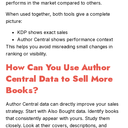
performs in the market compared to others.
When used together, both tools give a complete
picture:
KDP shows exact sales
Author Central shows performance context
This helps you avoid misreading small changes in
ranking or visibility.
How Can You Use Author
Central Data to Sell More
Books?
Author Central data can directly improve your sales
strategy. Start with Also Bought data. Identify books
that consistently appear with yours. Study them
closely. Look at their covers, descriptions, and