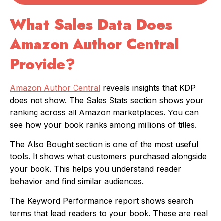
What Sales Data Does
Amazon Author Central
Provide?
Amazon Author Central
reveals insights that KDP
does not show. The Sales Stats section shows your
ranking across all Amazon marketplaces. You can
see how your book ranks among millions of titles.
The Also Bought section is one of the most useful
tools. It shows what customers purchased alongside
your book. This helps you understand reader
behavior and find similar audiences.
The Keyword Performance report shows search
terms that lead readers to your book. These are real