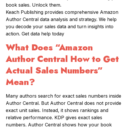
book sales. Unlock them.
Keach Publishing provides comprehensive Amazon
Author Central data analysis and strategy. We help
you decode your sales data and turn insights into
action. Get data help today
What Does “Amazon
Author Central How to Get
Actual Sales Numbers”
Mean?
Many authors search for exact sales numbers inside
Author Central. But Author Central does not provide
exact unit sales. Instead, it shows rankings and
relative performance. KDP gives exact sales
numbers. Author Central shows how your book