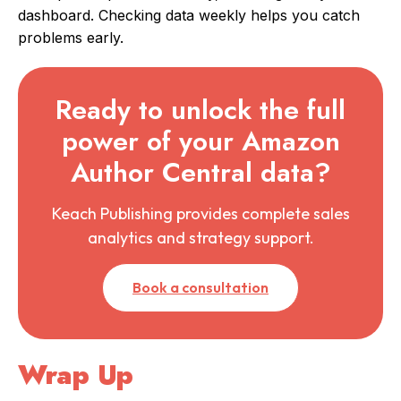
dashboard. Checking data weekly helps you catch
problems early.
Ready to unlock the full
power of your Amazon
Author Central data?
Keach Publishing provides complete sales
analytics and strategy support.
Book a consultation
Wrap Up