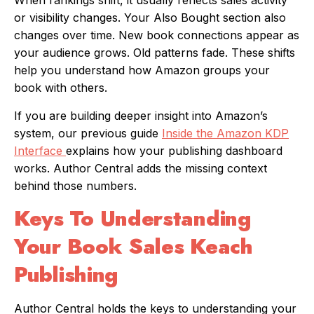
When rankings shift, it usually reflects sales activity
or visibility changes. Your Also Bought section also
changes over time. New book connections appear as
your audience grows. Old patterns fade. These shifts
help you understand how Amazon groups your
book with others.
If you are building deeper insight into Amazon’s
system, our previous guide
Inside the Amazon KDP
Interface
explains how your publishing dashboard
works. Author Central adds the missing context
behind those numbers.
Keys To Understanding
Your Book Sales Keach
Publishing
Author Central holds the keys to understanding your