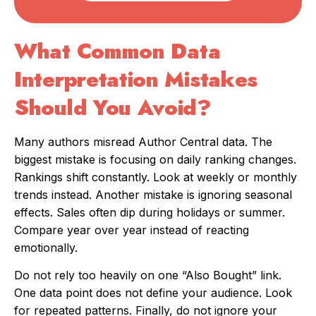
What Common Data
Interpretation Mistakes
Should You Avoid?
Many authors misread Author Central data. The
biggest mistake is focusing on daily ranking changes.
Rankings shift constantly. Look at weekly or monthly
trends instead. Another mistake is ignoring seasonal
effects. Sales often dip during holidays or summer.
Compare year over year instead of reacting
emotionally.
Do not rely too heavily on one “Also Bought” link.
One data point does not define your audience. Look
for repeated patterns. Finally, do not ignore your