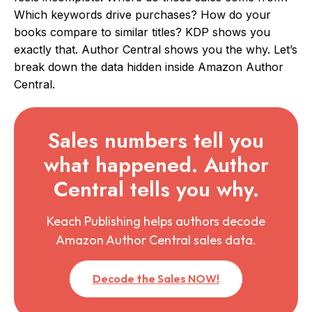
Which keywords drive purchases? How do your
books compare to similar titles? KDP shows you
exactly that. Author Central shows you the why. Let’s
break down the data hidden inside Amazon Author
Central.
Sales numbers tell you
what happened. Author
Central tells you why.
Keach Publishing helps authors decode
Amazon Author Central sales data.
Decode the Sales NOW!