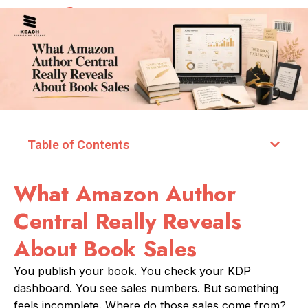
Table of Contents
What Amazon Author
Central Really Reveals
About Book Sales
You publish your book. You check your KDP
dashboard. You see sales numbers. But something
feels incomplete. Where do those sales come from?