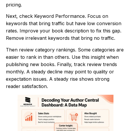
pricing.
Next, check Keyword Performance. Focus on
keywords that bring traffic but have low conversion
rates. Improve your book description to fix this gap.
Remove irrelevant keywords that bring no traffic.
Then review category rankings. Some categories are
easier to rank in than others. Use this insight when
publishing new books. Finally, track review trends
monthly. A steady decline may point to quality or
expectation issues. A steady rise shows strong
reader satisfaction.