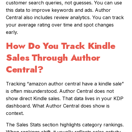
customer search queries, not guesses. You can use
this data to improve keywords and ads. Author
Central also includes review analytics. You can track
your average rating over time and spot changes
early.
How Do You Track Kindle
Sales Through Author
Central?
Tracking “amazon author central have a kindle sale”
is often misunderstood. Author Central does not
show direct Kindle sales. That data lives in your KDP
dashboard. What Author Central does show is
context.
The Sales Stats section highlights category rankings.