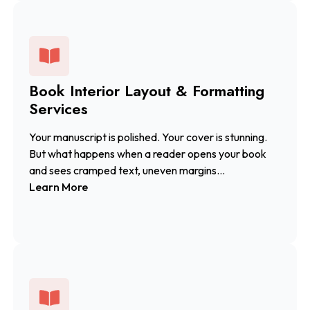
Book Interior Layout & Formatting
Services
Your manuscript is polished. Your cover is stunning.
But what happens when a reader opens your book
and sees cramped text, uneven margins...
Learn More