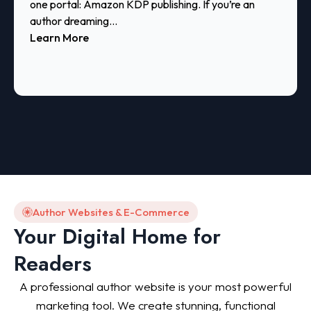
one portal: Amazon KDP publishing. If you’re an
author dreaming...
Learn More
Author Websites & E-Commerce
Your Digital Home for
Readers
A professional author website is your most powerful
marketing tool. We create stunning, functional