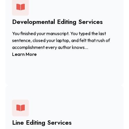
Developmental Editing Services
You finished your manuscript. You typed the last
sentence, closed your laptop, and felt that rush of
accomplishment every author knows...
Learn More
Line Editing Services