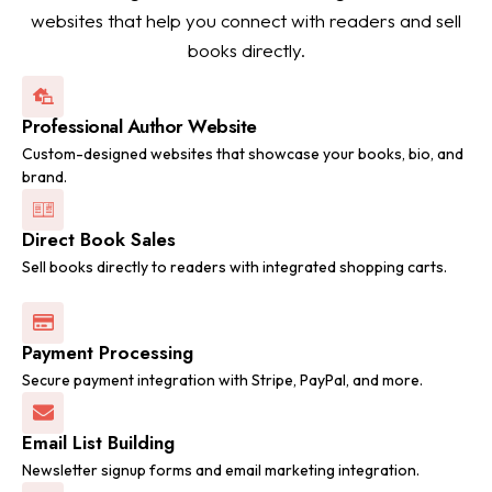
websites that help you connect with readers and sell
books directly.
Professional Author Website
Custom-designed websites that showcase your books, bio, and
brand.
Direct Book Sales
Sell books directly to readers with integrated shopping carts.
Payment Processing
Secure payment integration with Stripe, PayPal, and more.
Email List Building
Newsletter signup forms and email marketing integration.