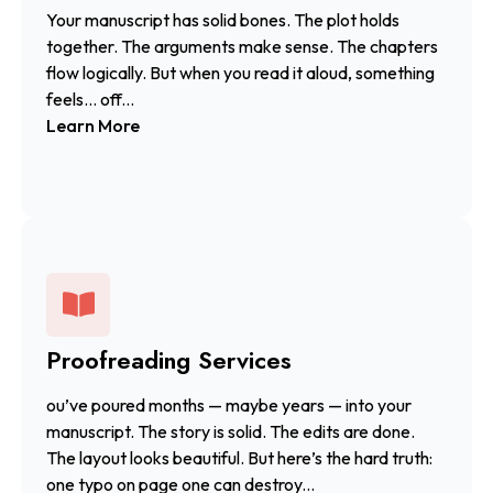
Your manuscript has solid bones. The plot holds
together. The arguments make sense. The chapters
flow logically. But when you read it aloud, something
feels… off...
Learn More
Proofreading Services
ou’ve poured months — maybe years — into your
manuscript. The story is solid. The edits are done.
The layout looks beautiful. But here’s the hard truth:
one typo on page one can destroy...