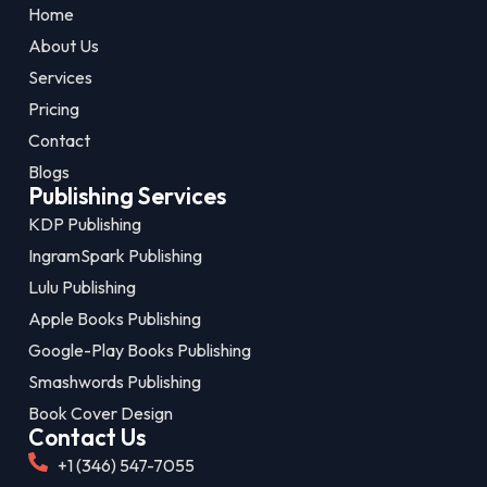
Home
About Us
Services
Pricing
Contact
Blogs
Publishing Services
KDP Publishing
IngramSpark Publishing
Lulu Publishing
Apple Books Publishing
Google-Play Books Publishing
Smashwords Publishing
Book Cover Design
Contact Us
+1 (346) 547-7055