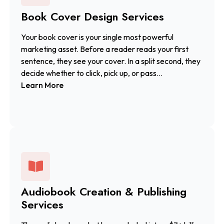
Book Cover Design Services
Your book cover is your single most powerful
marketing asset. Before a reader reads your first
sentence, they see your cover. In a split second, they
decide whether to click, pick up, or pass...
Learn More
Audiobook Creation & Publishing
Services