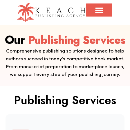
Our
Publishing Services
Comprehensive publishing solutions designed to help
authors succeed in today’s competitive book market.
From manuscript preparation to marketplace launch,
we support every step of your publishing journey.
Publishing Services