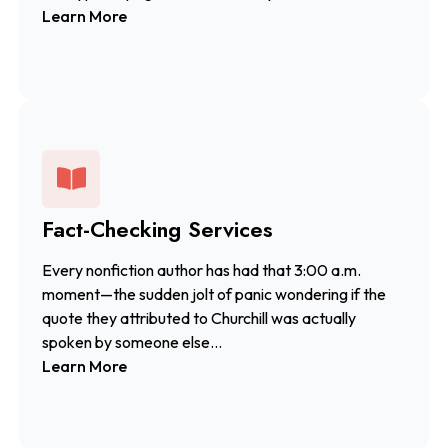
Learn More
Fact-Checking Services
Every nonfiction author has had that 3:00 a.m.
moment—the sudden jolt of panic wondering if the
quote they attributed to Churchill was actually
spoken by someone else...
Learn More