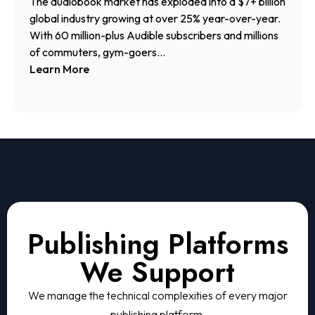
The audiobook market has exploded into a $7+ billion
global industry growing at over 25% year-over-year.
With 60 million-plus Audible subscribers and millions
of commuters, gym-goers...
Learn More
Publishing Platforms
We Support
We manage the technical complexities of every major
publishing platform.