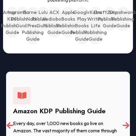
Amazon
IngramSpark
Barnes &
Lulu
ACX
Apple
Google
Kobo
Draft2Digital
Smashword
KDP
Publishing
Noble
Publishing
Audiobook
Books
Play
Writing
Publishing
Publishing
Publishing
Guide
Press
Guide
Publishing
Publishing
Books
Life
Guide
Guide
Guide
Publishing
Guide
Guide
Publishing
Publishing
Guide
Guide
Guide
Amazon KDP Publishing Guide
Every day, over 1,000 new books go live on
Amazon. The vast majority of them come through