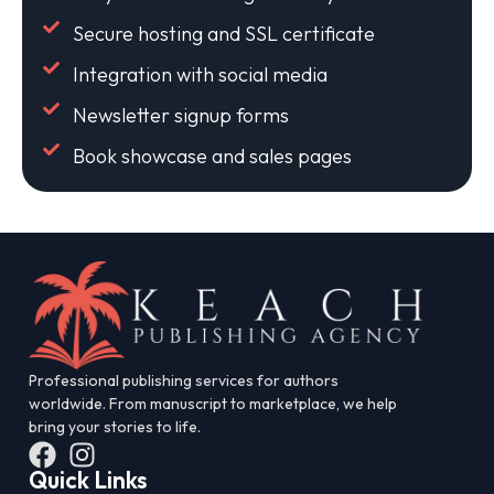
Secure hosting and SSL certificate
Integration with social media
Newsletter signup forms
Book showcase and sales pages
Professional publishing services for authors
worldwide. From manuscript to marketplace, we help
bring your stories to life.
Quick Links