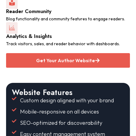
Reader Community
Blog functionality and community features to engage readers.
Analytics & Insights
Track visitors, sales, and reader behavior with dashboards.
Get Your Author Website
Website Features
Custom design aligned with your brand
Mobile-responsive on all devices
SEO-optimized for discoverability
Easy content management system