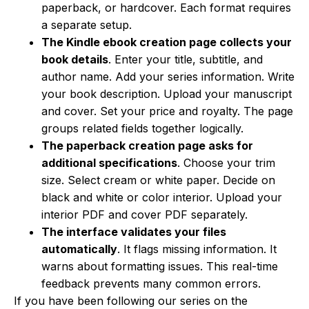
paperback, or hardcover. Each format requires
a separate setup.
The Kindle ebook creation page collects your
book details
. Enter your title, subtitle, and
author name. Add your series information. Write
your book description. Upload your manuscript
and cover. Set your price and royalty. The page
groups related fields together logically.
The paperback creation page asks for
additional specifications
. Choose your trim
size. Select cream or white paper. Decide on
black and white or color interior. Upload your
interior PDF and cover PDF separately.
The interface validates your files
automatically
. It flags missing information. It
warns about formatting issues. This real-time
feedback prevents many common errors.
If you have been following our series on the