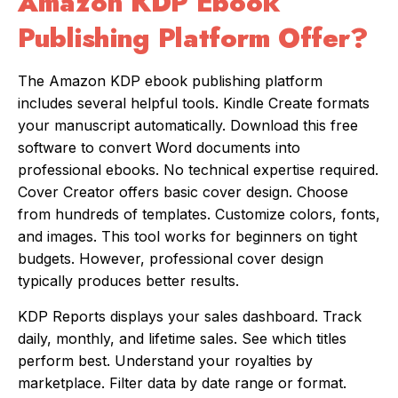
Amazon KDP Ebook
Publishing Platform Offer?
The Amazon KDP ebook publishing platform
includes several helpful tools. Kindle Create formats
your manuscript automatically. Download this free
software to convert Word documents into
professional ebooks. No technical expertise required.
Cover Creator offers basic cover design. Choose
from hundreds of templates. Customize colors, fonts,
and images. This tool works for beginners on tight
budgets. However, professional cover design
typically produces better results.
KDP Reports displays your sales dashboard. Track
daily, monthly, and lifetime sales. See which titles
perform best. Understand your royalties by
marketplace. Filter data by date range or format.