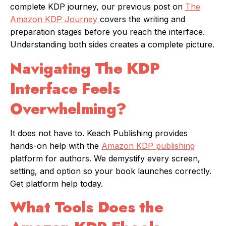
complete KDP journey, our previous post on
The
Amazon KDP Journey
covers the writing and
preparation stages before you reach the interface.
Understanding both sides creates a complete picture.
Navigating The KDP
Interface Feels
Overwhelming?
It does not have to. Keach Publishing provides
hands-on help with the
Amazon KDP publishing
platform for authors. We demystify every screen,
setting, and option so your book launches correctly.
Get platform help today.
What Tools Does the