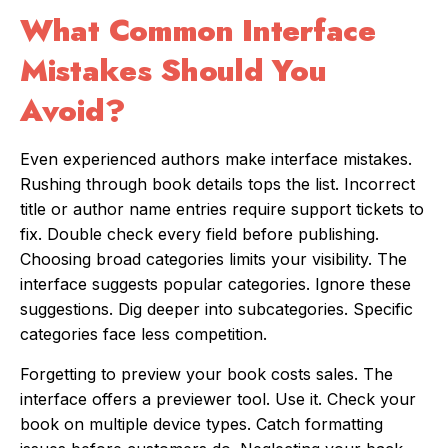
What Common Interface
Mistakes Should You
Avoid?
Even experienced authors make interface mistakes.
Rushing through book details tops the list. Incorrect
title or author name entries require support tickets to
fix. Double check every field before publishing.
Choosing broad categories limits your visibility. The
interface suggests popular categories. Ignore these
suggestions. Dig deeper into subcategories. Specific
categories face less competition.
Forgetting to preview your book costs sales. The
interface offers a previewer tool. Use it. Check your
book on multiple device types. Catch formatting