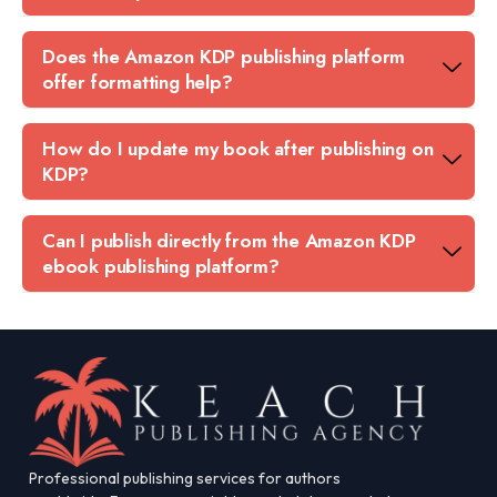
Does the Amazon KDP publishing platform
offer formatting help?
How do I update my book after publishing on
KDP?
Can I publish directly from the Amazon KDP
ebook publishing platform?
Professional publishing services for authors