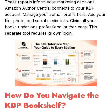
These reports inform your marketing decisions.
Amazon Author Central connects to your KDP
account. Manage your author profile here. Add your
bio, photo, and social media links. Claim all your
books under one professional author page. This
separate tool requires its own login.
How Do You Navigate the
KDP Bookshelf?