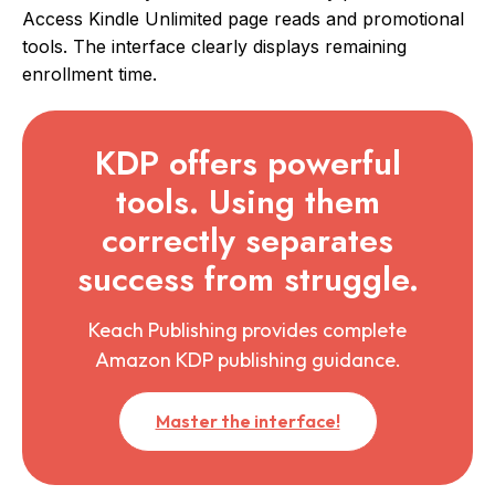
Access Kindle Unlimited page reads and promotional
tools. The interface clearly displays remaining
enrollment time.
KDP offers powerful
tools. Using them
correctly separates
success from struggle.
Keach Publishing provides complete
Amazon KDP publishing guidance.
Master the interface!