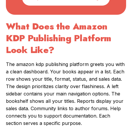
What Does the Amazon
KDP Publishing Platform
Look Like?
The amazon kdp publishing platform greets you with
a clean dashboard. Your books appear in a list. Each
row shows your title, format, status, and sales data.
The design prioritizes clarity over flashiness. A left
sidebar contains your main navigation options. The
bookshelf shows all your titles. Reports display your
sales data. Community links to author forums. Help
connects you to support documentation. Each
section serves a specific purpose.