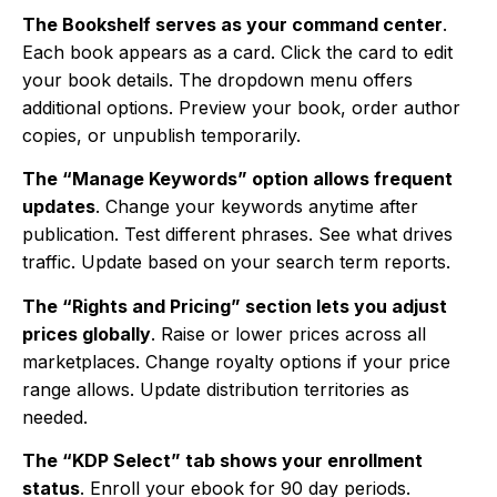
The Bookshelf serves as your command center
.
Each book appears as a card. Click the card to edit
your book details. The dropdown menu offers
additional options. Preview your book, order author
copies, or unpublish temporarily.
The “Manage Keywords” option allows frequent
updates
. Change your keywords anytime after
publication. Test different phrases. See what drives
traffic. Update based on your search term reports.
The “Rights and Pricing” section lets you adjust
prices globally
. Raise or lower prices across all
marketplaces. Change royalty options if your price
range allows. Update distribution territories as
needed.
The “KDP Select” tab shows your enrollment
status
. Enroll your ebook for 90 day periods.