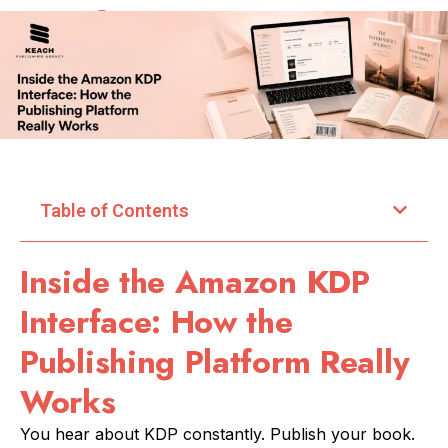
Table of Contents
Inside the Amazon KDP
Interface: How the
Publishing Platform Really
Works
You hear about KDP constantly. Publish your book.