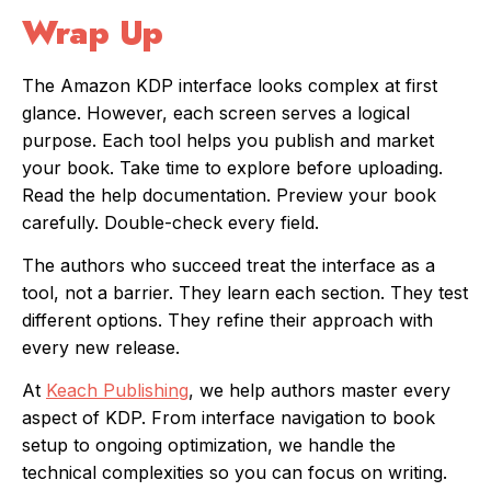
Wrap Up
The Amazon KDP interface looks complex at first
glance. However, each screen serves a logical
purpose. Each tool helps you publish and market
your book. Take time to explore before uploading.
Read the help documentation. Preview your book
carefully. Double-check every field.
The authors who succeed treat the interface as a
tool, not a barrier. They learn each section. They test
different options. They refine their approach with
every new release.
At
Keach Publishing
, we help authors master every
aspect of KDP. From interface navigation to book
setup to ongoing optimization, we handle the
technical complexities so you can focus on writing.