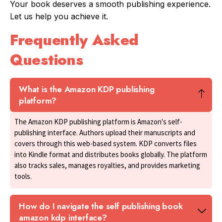
Your book deserves a smooth publishing experience.
Let us help you achieve it.
Frequently Asked
Questions
What is the Amazon KDP publishing
platform?
The Amazon KDP publishing platform is Amazon's self-
publishing interface. Authors upload their manuscripts and
covers through this web-based system. KDP converts files
into Kindle format and distributes books globally. The platform
also tracks sales, manages royalties, and provides marketing
tools.
How do I navigate the self publishing book
amazon kdp interface?