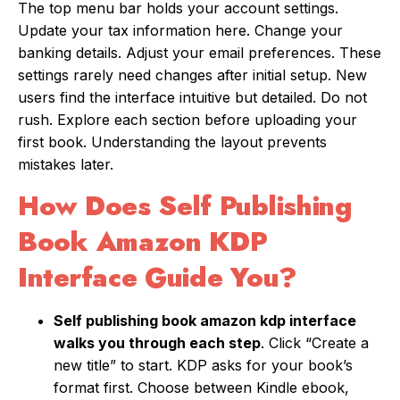
The top menu bar holds your account settings.
Update your tax information here. Change your
banking details. Adjust your email preferences. These
settings rarely need changes after initial setup. New
users find the interface intuitive but detailed. Do not
rush. Explore each section before uploading your
first book. Understanding the layout prevents
mistakes later.
How Does Self Publishing
Book Amazon KDP
Interface Guide You?
Self publishing book amazon kdp interface
walks you through each step
. Click “Create a
new title” to start. KDP asks for your book’s
format first. Choose between Kindle ebook,