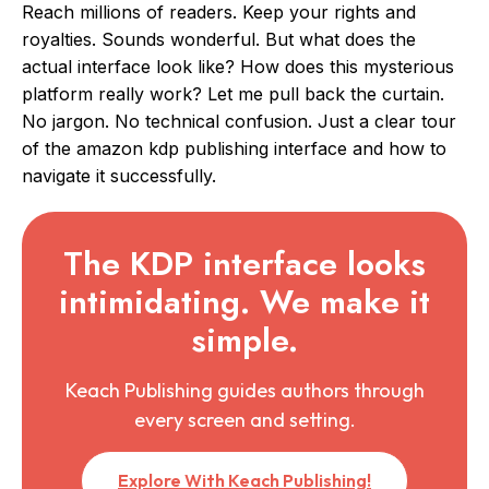
Reach millions of readers. Keep your rights and
royalties. Sounds wonderful. But what does the
actual interface look like? How does this mysterious
platform really work? Let me pull back the curtain.
No jargon. No technical confusion. Just a clear tour
of the amazon kdp publishing interface and how to
navigate it successfully.
The KDP interface looks
intimidating. We make it
simple.
Keach Publishing guides authors through
every screen and setting.
Explore With Keach Publishing!