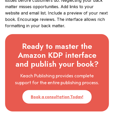
issues before customers do. Neglecting your back
matter misses opportunities. Add links to your
website and email list. Include a preview of your next
book. Encourage reviews. The interface allows rich
formatting in your back matter.
Ready to master the
Amazon KDP interface
and publish your book?
Keach Publishing provides complete
support for the entire publishing process.
Book a consultation Today!