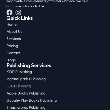
worldwide. From manuscript to marketplace, we help
bring your stories to life.
Quick Links
Home
About Us
Services
Pricing
Contact
Blogs
Publishing Services
KDP Publishing
IngramSpark Publishing
Lulu Publishing
Apple Books Publishing
Google-Play Books Publishing
Smashwords Publishing