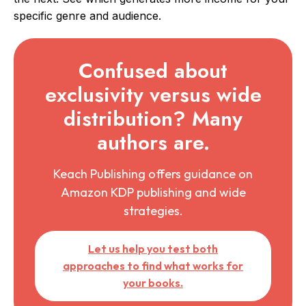
specific genre and audience.
Confused about
exclusivity versus wide
distribution? Many
authors are.
Keach Publishing offers guidance on
Amazon KDP publishing and wide
strategies.
Let us help you test both
approaches to find what works for
your books.