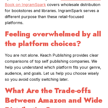
Book on IngramSpark
covers wholesale distribution
for bookstores and libraries. IngramSpark serves a
different purpose than these retail-focused
platforms.
Feeling overwhelmed by all
the platform choices?
You are not alone. Keach Publishing provides clear
comparisons of top self publishing companies. We
help you understand which platform fits your genre,
audience, and goals. Let us help you choose wisely
so you avoid costly switching later.
What Are the Trade-offs
Between Amazon and Wide