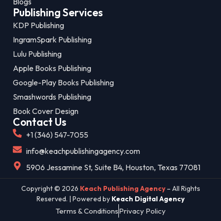
Blogs
Publishing Services
KDP Publishing
IngramSpark Publishing
Lulu Publishing
Apple Books Publishing
Google-Play Books Publishing
Smashwords Publishing
Book Cover Design
Contact Us
+1 (346) 547-7055
info@keachpublishingagency.com
5906 Jessamine St, Suite B4, Houston, Texas 77081
Copyright © 2026
Keach Publishing Agency
– All Rights
Reserved. | Powered by
Keach Digital Agency
Terms & Conditions
Privacy Policy