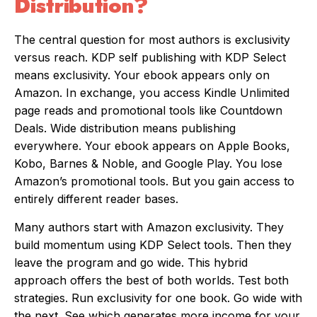
Distribution?
The central question for most authors is exclusivity
versus reach. KDP self publishing with KDP Select
means exclusivity. Your ebook appears only on
Amazon. In exchange, you access Kindle Unlimited
page reads and promotional tools like Countdown
Deals. Wide distribution means publishing
everywhere. Your ebook appears on Apple Books,
Kobo, Barnes & Noble, and Google Play. You lose
Amazon’s promotional tools. But you gain access to
entirely different reader bases.
Many authors start with Amazon exclusivity. They
build momentum using KDP Select tools. Then they
leave the program and go wide. This hybrid
approach offers the best of both worlds. Test both
strategies. Run exclusivity for one book. Go wide with
the next. See which generates more income for your