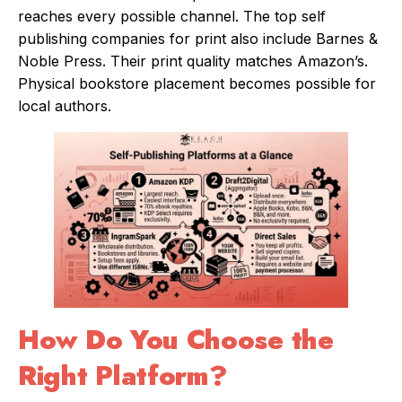
reaches every possible channel. The top self
publishing companies for print also include Barnes &
Noble Press. Their print quality matches Amazon’s.
Physical bookstore placement becomes possible for
local authors.
How Do You Choose the
Right Platform?