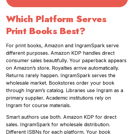
Which Platform Serves
Print Books Best?
For print books, Amazon and IngramSpark serve
different purposes. Amazon KDP handles direct
consumer sales beautifully. Your paperback appears
on Amazon’s store. Royalties arrive automatically.
Returns rarely happen. IngramSpark serves the
wholesale market. Bookstores order your book
through Ingram’s catalog. Libraries use Ingram as a
primary supplier. Academic institutions rely on
Ingram for course materials.
Smart authors use both. Amazon KDP for direct
sales. IngramSpark for wholesale distribution.
Different ISBNs for each platform. Your book