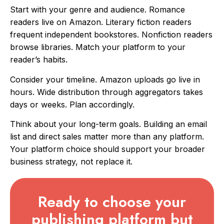
Start with your genre and audience. Romance
readers live on Amazon. Literary fiction readers
frequent independent bookstores. Nonfiction readers
browse libraries. Match your platform to your
reader’s habits.
Consider your timeline. Amazon uploads go live in
hours. Wide distribution through aggregators takes
days or weeks. Plan accordingly.
Think about your long-term goals. Building an email
list and direct sales matter more than any platform.
Your platform choice should support your broader
business strategy, not replace it.
Ready to choose your
publishing platform but