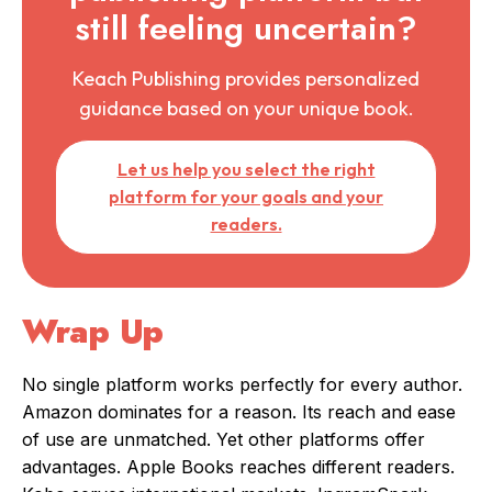
still feeling uncertain?
Keach Publishing provides personalized
guidance based on your unique book.
Let us help you select the right
platform for your goals and your
readers.
Wrap Up
No single platform works perfectly for every author.
Amazon dominates for a reason. Its reach and ease
of use are unmatched. Yet other platforms offer
advantages. Apple Books reaches different readers.