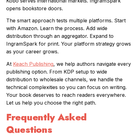
Kobo serves international markets. IngramSpark
opens bookstore doors.
The smart approach tests multiple platforms. Start
with Amazon. Learn the process. Add wide
distribution through an aggregator. Expand to
IngramSpark for print. Your platform strategy grows
as your career grows.
At
Keach Publishing
, we help authors navigate every
publishing option. From KDP setup to wide
distribution to wholesale channels, we handle the
technical complexities so you can focus on writing.
Your book deserves to reach readers everywhere.
Let us help you choose the right path.
Frequently Asked
Questions