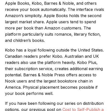
Apple Books, Kobo, Barnes & Noble, and others
receive your book automatically. The interface rivals
Amazon’s simplicity. Apple Books holds the second
largest market share. Apple users tend to spend
more per book than Amazon customers. The
platform particularly suits romance, literary fiction,
and children’s books.
Kobo has a loyal following outside the United States.
Canadian readers prefer Kobo. Australian and UK
readers also use the platform heavily. Kobo Plus,
their subscription service, creates additional earning
potential. Barnes & Noble Press offers access to
Nook users and the largest bookstore chain in
America. Physical placement becomes possible if
your book performs well.
If you have been following our series on distribution
options, our previous post on
Cost to Self-Publish a