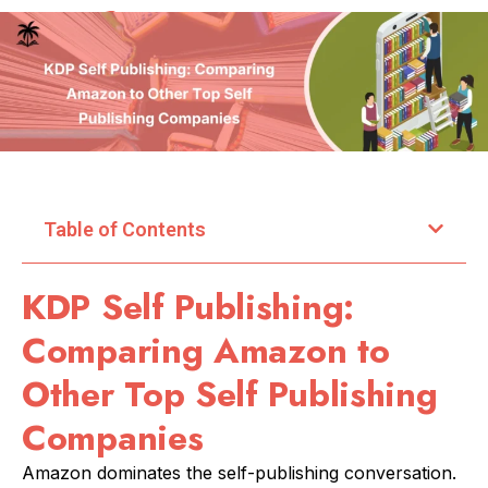
Table of Contents
KDP Self Publishing:
Comparing Amazon to
Other Top Self Publishing
Companies
Amazon dominates the self-publishing conversation.