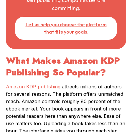
self publishing companies before
committing.
Let us help you choose the platform
that fits your goals.
What Makes Amazon KDP
Publishing So Popular?
Amazon KDP publishing
attracts millions of authors
for several reasons. The platform offers unmatched
reach. Amazon controls roughly 80 percent of the
ebook market. Your book appears in front of more
potential readers here than anywhere else. Ease of
use matters too. Uploading a book takes less than an
hour. The interface guides you through each step.