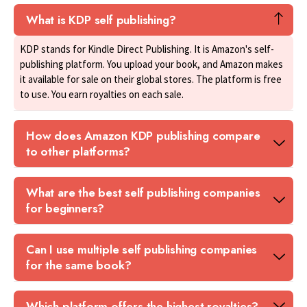
What is KDP self publishing?
KDP stands for Kindle Direct Publishing. It is Amazon's self-
publishing platform. You upload your book, and Amazon makes
it available for sale on their global stores. The platform is free
to use. You earn royalties on each sale.
How does Amazon KDP publishing compare
to other platforms?
What are the best self publishing companies
for beginners?
Can I use multiple self publishing companies
for the same book?
Which platform offers the highest royalties?