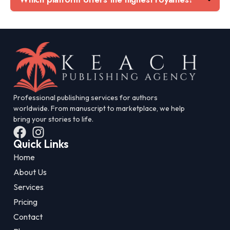
Professional publishing services for authors
worldwide. From manuscript to marketplace, we help
bring your stories to life.
Quick Links
Home
About Us
Services
Pricing
Contact