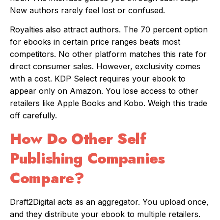
New authors rarely feel lost or confused.
Royalties also attract authors. The 70 percent option
for ebooks in certain price ranges beats most
competitors. No other platform matches this rate for
direct consumer sales. However, exclusivity comes
with a cost. KDP Select requires your ebook to
appear only on Amazon. You lose access to other
retailers like Apple Books and Kobo. Weigh this trade
off carefully.
How Do Other Self
Publishing Companies
Compare?
Draft2Digital acts as an aggregator. You upload once,
and they distribute your ebook to multiple retailers.