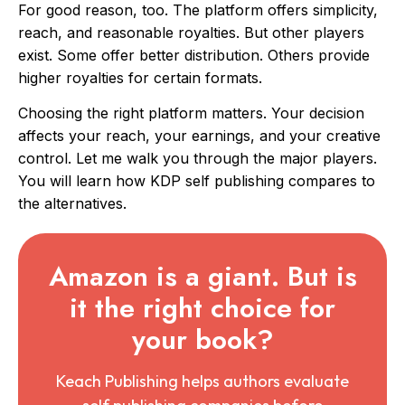
For good reason, too. The platform offers simplicity,
reach, and reasonable royalties. But other players
exist. Some offer better distribution. Others provide
higher royalties for certain formats.
Choosing the right platform matters. Your decision
affects your reach, your earnings, and your creative
control. Let me walk you through the major players.
You will learn how KDP self publishing compares to
the alternatives.
Amazon is a giant. But is
it the right choice for
your book?
Keach Publishing helps authors evaluate