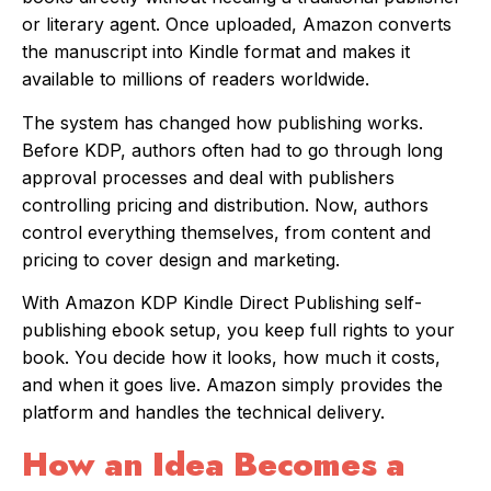
or literary agent. Once uploaded, Amazon converts
the manuscript into Kindle format and makes it
available to millions of readers worldwide.
The system has changed how publishing works.
Before KDP, authors often had to go through long
approval processes and deal with publishers
controlling pricing and distribution. Now, authors
control everything themselves, from content and
pricing to cover design and marketing.
With Amazon KDP Kindle Direct Publishing self-
publishing ebook setup, you keep full rights to your
book. You decide how it looks, how much it costs,
and when it goes live. Amazon simply provides the
platform and handles the technical delivery.
How an Idea Becomes a