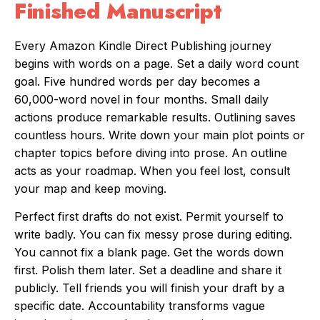
Finished Manuscript
Every Amazon Kindle Direct Publishing journey
begins with words on a page. Set a daily word count
goal. Five hundred words per day becomes a
60,000-word novel in four months. Small daily
actions produce remarkable results. Outlining saves
countless hours. Write down your main plot points or
chapter topics before diving into prose. An outline
acts as your roadmap. When you feel lost, consult
your map and keep moving.
Perfect first drafts do not exist. Permit yourself to
write badly. You can fix messy prose during editing.
You cannot fix a blank page. Get the words down
first. Polish them later. Set a deadline and share it
publicly. Tell friends you will finish your draft by a
specific date. Accountability transforms vague