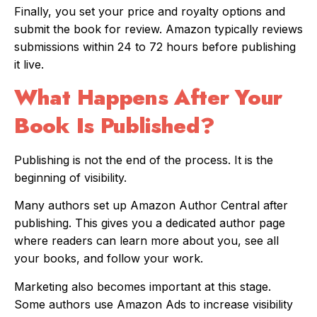
Finally, you set your price and royalty options and
submit the book for review. Amazon typically reviews
submissions within 24 to 72 hours before publishing
it live.
What Happens After Your
Book Is Published?
Publishing is not the end of the process. It is the
beginning of visibility.
Many authors set up Amazon Author Central after
publishing. This gives you a dedicated author page
where readers can learn more about you, see all
your books, and follow your work.
Marketing also becomes important at this stage.
Some authors use Amazon Ads to increase visibility