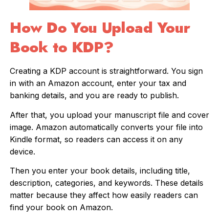
How Do You Upload Your
Book to KDP?
Creating a KDP account is straightforward. You sign
in with an Amazon account, enter your tax and
banking details, and you are ready to publish.
After that, you upload your manuscript file and cover
image. Amazon automatically converts your file into
Kindle format, so readers can access it on any
device.
Then you enter your book details, including title,
description, categories, and keywords. These details
matter because they affect how easily readers can
find your book on Amazon.