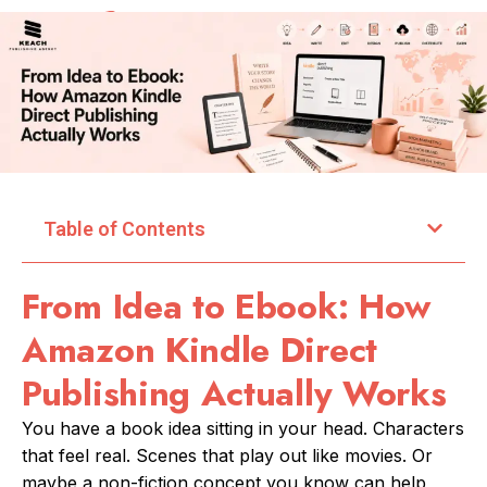
Table of Contents
From Idea to Ebook: How
Amazon Kindle Direct
Publishing Actually Works
You have a book idea sitting in your head. Characters
that feel real. Scenes that play out like movies. Or
maybe a non-fiction concept you know can help