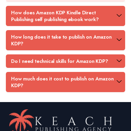
How does Amazon KDP Kindle Direct
Publishing self publishing ebook work?
How long does it take to publish on Amazon
KDP?
Do I need technical skills for Amazon KDP?
How much does it cost to publish on Amazon
KDP?