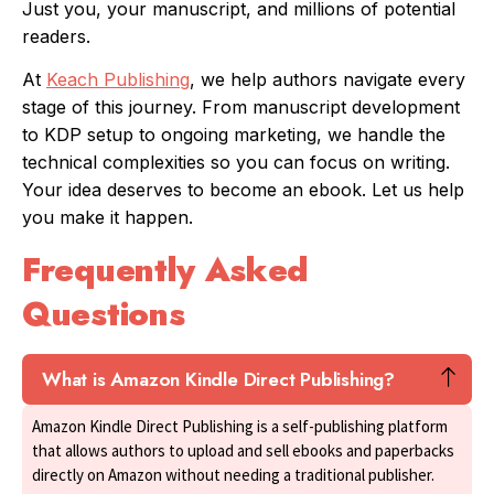
Just you, your manuscript, and millions of potential
readers.
At
Keach Publishing
, we help authors navigate every
stage of this journey. From manuscript development
to KDP setup to ongoing marketing, we handle the
technical complexities so you can focus on writing.
Your idea deserves to become an ebook. Let us help
you make it happen.
Frequently Asked
Questions
What is Amazon Kindle Direct Publishing?
Amazon Kindle Direct Publishing is a self-publishing platform
that allows authors to upload and sell ebooks and paperbacks
directly on Amazon without needing a traditional publisher.