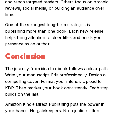
and reach targeted readers. Others focus on organic
reviews, social media, or building an audience over
time.
One of the strongest long-term strategies is
publishing more than one book. Each new release
helps bring attention to older titles and builds your
presence as an author.
Conclusion
The journey from idea to ebook follows a clear path.
Write your manuscript. Edit professionally. Design a
compelling cover. Format your interior. Upload to
KDP. Then market your book consistently. Each step
builds on the last.
Amazon Kindle Direct Publishing puts the power in
your hands. No gatekeepers. No rejection letters.