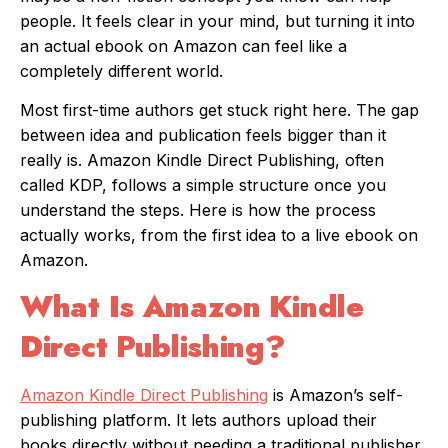
people. It feels clear in your mind, but turning it into
an actual ebook on Amazon can feel like a
completely different world.
Most first-time authors get stuck right here. The gap
between idea and publication feels bigger than it
really is. Amazon Kindle Direct Publishing, often
called KDP, follows a simple structure once you
understand the steps. Here is how the process
actually works, from the first idea to a live ebook on
Amazon.
What Is Amazon Kindle
Direct Publishing?
Amazon Kindle Direct Publishing
is Amazon’s self-
publishing platform. It lets authors upload their
books directly without needing a traditional publisher