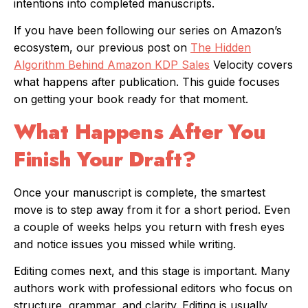
intentions into completed manuscripts.
If you have been following our series on Amazon’s
ecosystem, our previous post on
The Hidden
Algorithm Behind Amazon KDP Sales
Velocity covers
what happens after publication. This guide focuses
on getting your book ready for that moment.
What Happens After You
Finish Your Draft?
Once your manuscript is complete, the smartest
move is to step away from it for a short period. Even
a couple of weeks helps you return with fresh eyes
and notice issues you missed while writing.
Editing comes next, and this stage is important. Many
authors work with professional editors who focus on
structure, grammar, and clarity. Editing is usually