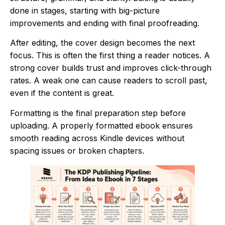
done in stages, starting with big-picture
improvements and ending with final proofreading.
After editing, the cover design becomes the next
focus. This is often the first thing a reader notices. A
strong cover builds trust and improves click-through
rates. A weak one can cause readers to scroll past,
even if the content is great.
Formatting is the final preparation step before
uploading. A properly formatted ebook ensures
smooth reading across Kindle devices without
spacing issues or broken chapters.