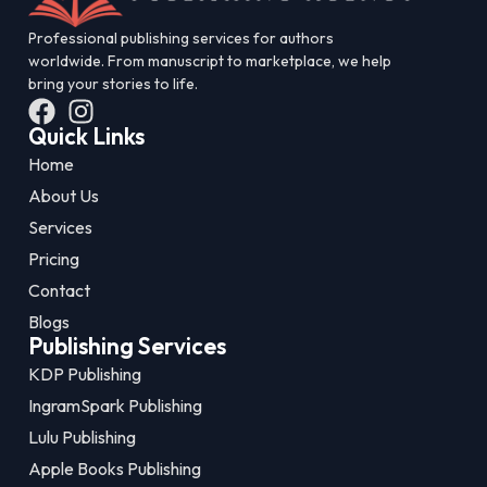
Professional publishing services for authors
worldwide. From manuscript to marketplace, we help
bring your stories to life.
Quick Links
Home
About Us
Services
Pricing
Contact
Blogs
Publishing Services
KDP Publishing
IngramSpark Publishing
Lulu Publishing
Apple Books Publishing