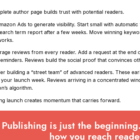
lete author page builds trust with potential readers.
azon Ads to generate visibility. Start small with automatic
earch term report after a few weeks. Move winning keywo
works.
age reviews from every reader. Add a request at the end o
reminders. Reviews build the social proof that convinces o
er building a “street team” of advanced readers. These ear
 your launch week. Reviews arriving in a concentrated windo
’s algorithm.
ng launch creates momentum that carries forward.
Publishing is just the beginning
how you reach reade