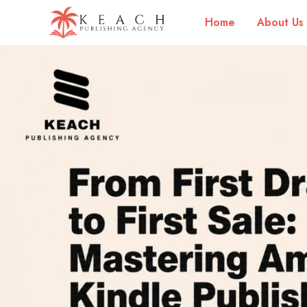
Home
About Us