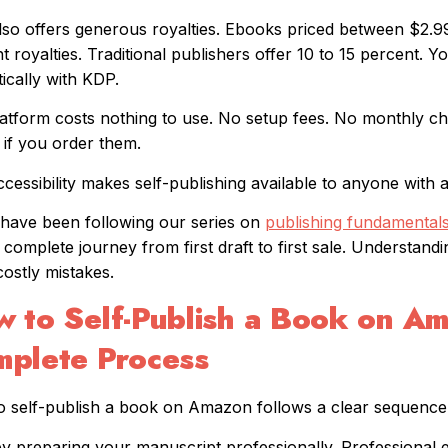
so offers generous royalties. Ebooks priced between $2.99
t royalties. Traditional publishers offer 10 to 15 percent. Y
ically with KDP.
atform costs nothing to use. No setup fees. No monthly ch
 if you order them.
ccessibility makes self-publishing available to anyone with 
 have been following our series on
publishing fundamental
 complete journey from first draft to first sale. Understandi
costly mistakes.
 to Self-Publish a Book on A
plete Process
 self-publish a book on Amazon follows a clear sequence
by preparing your manuscript professionally. Professional e