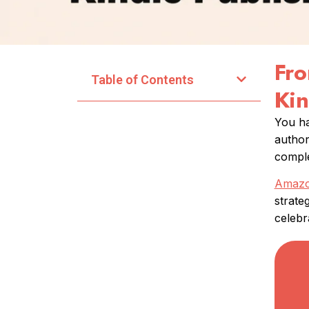
Fro
Table of Contents
Kin
You ha
author
comple
Amazon
strate
celebra