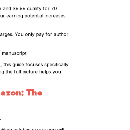
 and $9.99 qualify for 70
our earning potential increases
arges. You only pay for author
a manuscript.
s
, this guide focuses specifically
ng the full picture helps you
mazon: The
.
diting catches errors you will