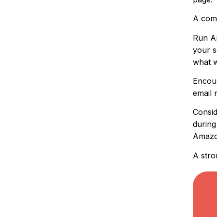
A comp
Run Am
your s
what 
Encour
email 
Consid
during
Amazon
A stro