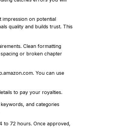
 impression on potential
s quality and builds trust. This
irements. Clean formatting
 spacing or broken chapter
dp.amazon.com. You can use
ails to pay your royalties.
, keywords, and categories
.
24 to 72 hours. Once approved,