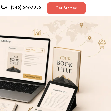
+1 (346) 547-7055
Get Started