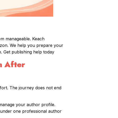
hem manageable. Keach
azon. We help you prepare your
. Get publishing help today
 After
fort. The journey does not end
manage your author profile.
s under one professional author