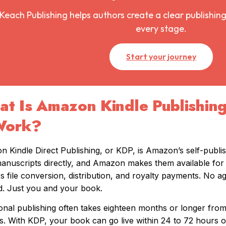
Keach Publishing helps authors create a clear publishing
every stage.
Start your journey
t Is Amazon Kindle Publishin
Work?
 Kindle Direct Publishing, or KDP, is Amazon’s self-publi
manuscripts directly, and Amazon makes them available for 
s file conversion, distribution, and royalty payments. No a
. Just you and your book.
ional publishing often takes eighteen months or longer fr
s. With KDP, your book can go live within 24 to 72 hours o