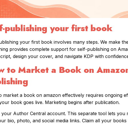
f-publishing your first book
ublishing your first book involves many steps. We make t
hing provides complete support for self-publishing on Am
ript, design your cover, and navigate KDP with confidence
 to Market a Book on Amazon
lishing
 market a book on amazon effectively requires ongoing ef
our book goes live. Marketing begins after publication.
 your Author Central account. This separate tool lets you 
ur bio, photo, and social media links. Claim all your book