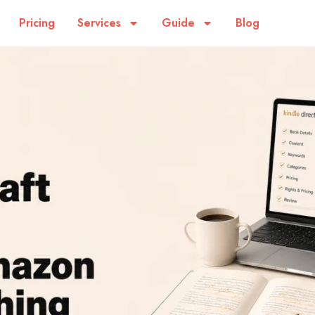
Pricing
Services
Guide
Blog