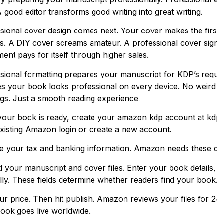
A good editor transforms good writing into great writing.
sional cover design comes next. Your cover makes the first
s. A DIY cover screams amateur. A professional cover signal
ment pays for itself through higher sales.
sional formatting prepares your manuscript for KDP’s requ
s your book looks professional on every device. No weird
gs. Just a smooth reading experience.
our book is ready, create your amazon kdp account at k
xisting Amazon login or create a new account.
e your tax and banking information. Amazon needs these det
 your manuscript and cover files. Enter your book details
lly. These fields determine whether readers find your book
ur price. Then hit publish. Amazon reviews your files for 
ook goes live worldwide.