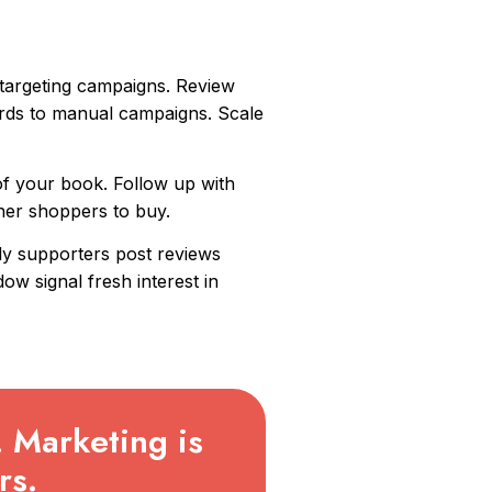
 targeting campaigns. Review
rds to manual campaigns. Scale
f your book. Follow up with
ther shoppers to buy.
ly supporters post reviews
w signal fresh interest in
. Marketing is
rs.