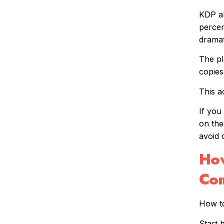
KDP al
percen
dramat
The pl
copies
This a
If you
on the
avoid 
How
Com
How to
Start 