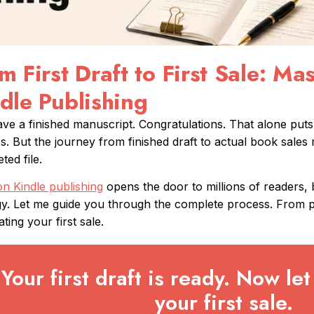
m First Draft to First Sale: M
dle Publishing
ve a finished manuscript. Congratulations. That alone put
s. But the journey from finished draft to actual book sales 
ted file.
 Kindle publishing
opens the door to millions of readers,
gy. Let me guide you through the complete process. From 
ting your first sale.
Your first draft is ready. Now let 
your first sale.