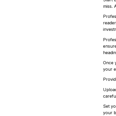
miss. 
Profes
reader
invest
Profes
ensure
headin
Once y
your e
Provid
Upload
carefu
Set yo
your b