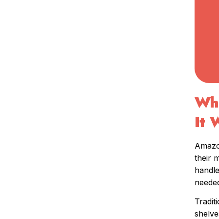
Wha
It 
Amazon
their 
handle
needed
Tradit
shelve