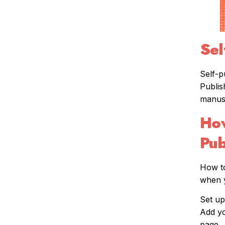
Sel
Self-p
Publis
manusc
How
Pub
How to
when y
Set up
Add yo
page.