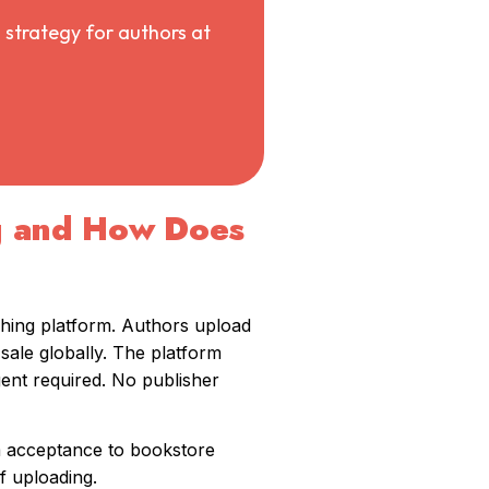
 strategy for authors at
g and How Does
shing platform. Authors upload
sale globally. The platform
gent required. No publisher
om acceptance to bookstore
f uploading.