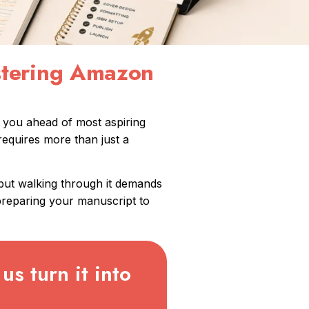
astering Amazon
s you ahead of most aspiring
requires more than just a
 but walking through it demands
preparing your manuscript to
us turn it into